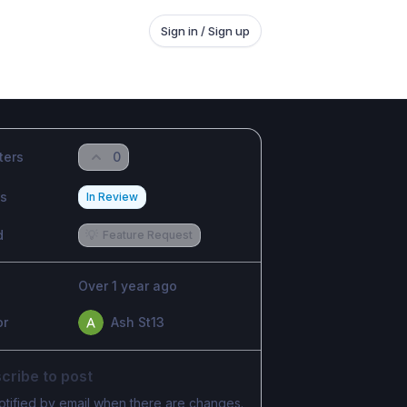
Sign in / Sign up
ters
0
us
In Review
d
💡
Feature Request
Over 1 year ago
or
Ash St13
cribe to post
otified by email when there are changes.