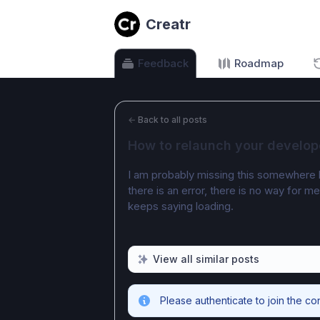
Creatr
Feedback
Roadmap
←
Back to all posts
How to relaunch your develop
I am probably missing this somewhere but
there is an error, there is no way for m
keeps saying loading.
View all similar posts
Please authenticate to join the co