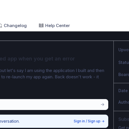
Changelog
Help Center
Upvo
ed app when you get an error
Stat
 let's say I am using the application I built and then 
Boar
e to re-launch my app again. Back doesn't work - it 
Date
Auth
Subs
nversation.
Sign in / Sign up
→
Get n