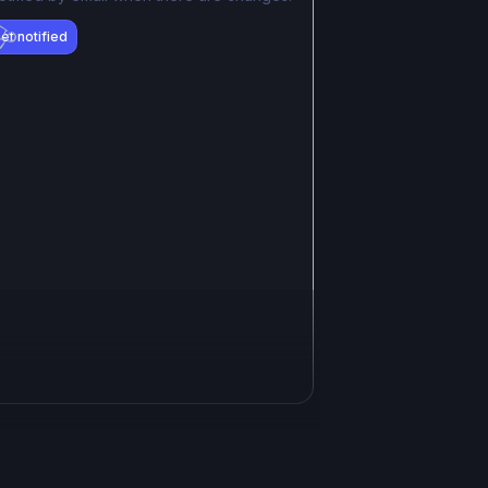
et notified